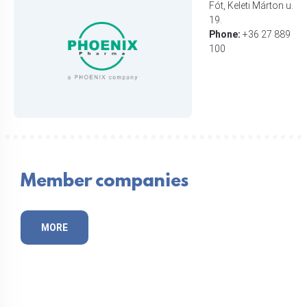
Fót, Keleti Márton u.
19.
Phone:
+36 27 889
100
Member companies
MORE