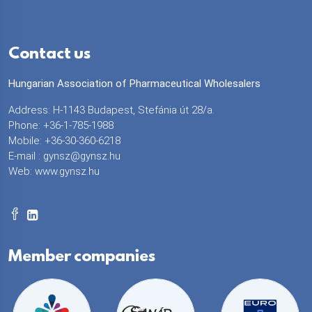
Contact us
Hungarian Association of Pharmaceutical Wholesalers
Address: H-1143 Budapest, Stefánia út 28/a.
Phone: +36-1-785-1988
Mobile: +36-30-360-6218
E-mail :
gynsz@gynsz.hu
Web:
www.gynsz.hu
Member companies