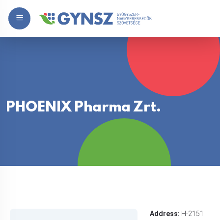
PHOENIX Pharma Zrt.
Address:
H-2151