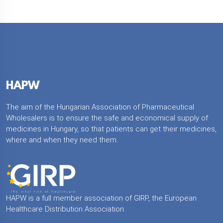
HAPW
The aim of the Hungarian Association of Pharmaceutical
Wholesalers is to ensure the safe and economical supply of
medicines in Hungary, so that patients can get their medicines,
where and when they need them.
HAPW is a full member association of GIRP, the European
Healthcare Distribution Association.